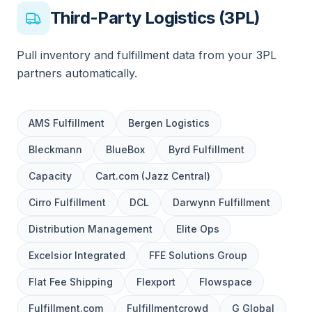
Third-Party Logistics (3PL)
Pull inventory and fulfillment data from your 3PL
partners automatically.
AMS Fulfillment
Bergen Logistics
Bleckmann
BlueBox
Byrd Fulfillment
Capacity
Cart.com (Jazz Central)
Cirro Fulfillment
DCL
Darwynn Fulfillment
Distribution Management
Elite Ops
Excelsior Integrated
FFE Solutions Group
Flat Fee Shipping
Flexport
Flowspace
Fulfillment.com
Fulfillmentcrowd
G Global