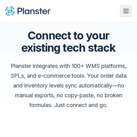
Ope
Connect to your
existing tech stack
Planster integrates with 100+ WMS platforms,
3PLs, and e-commerce tools. Your order data
and inventory levels sync automatically—no
manual exports, no copy-paste, no broken
formulas. Just connect and go.