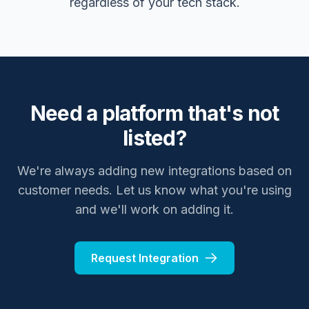
regardless of your tech stack.
Need a platform that's not
listed?
We're always adding new integrations based on
customer needs. Let us know what you're using
and we'll work on adding it.
Request Integration