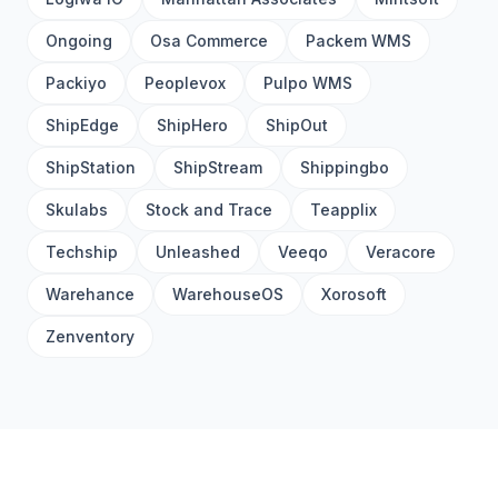
Ongoing
Osa Commerce
Packem WMS
Packiyo
Peoplevox
Pulpo WMS
ShipEdge
ShipHero
ShipOut
ShipStation
ShipStream
Shippingbo
Skulabs
Stock and Trace
Teapplix
Techship
Unleashed
Veeqo
Veracore
Warehance
WarehouseOS
Xorosoft
Zenventory