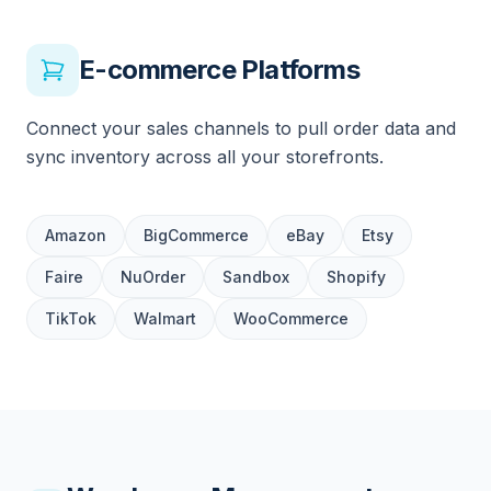
E-commerce Platforms
Connect your sales channels to pull order data and
sync inventory across all your storefronts.
Amazon
BigCommerce
eBay
Etsy
Faire
NuOrder
Sandbox
Shopify
TikTok
Walmart
WooCommerce