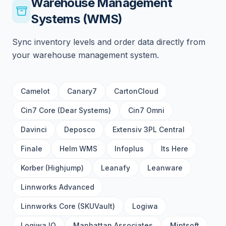
Warehouse Management
Systems (WMS)
Sync inventory levels and order data directly from
your warehouse management system.
Camelot
Canary7
CartonCloud
Cin7 Core (Dear Systems)
Cin7 Omni
Davinci
Deposco
Extensiv 3PL Central
Finale
Helm WMS
Infoplus
Its Here
Korber (Highjump)
Leanafy
Leanware
Linnworks Advanced
Linnworks Core (SKUVault)
Logiwa
Logiwa IO
Manhattan Associates
Mintsoft