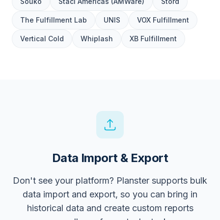
Souko
Staci Americas (AMWare)
Stord
The Fulfillment Lab
UNIS
VOX Fulfillment
Vertical Cold
Whiplash
XB Fulfillment
Data Import & Export
Don't see your platform? Planster supports bulk
data import and export, so you can bring in
historical data and create custom reports