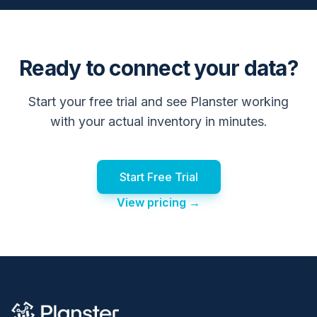
Ready to connect your data?
Start your free trial and see Planster working
with your actual inventory in minutes.
Start Free Trial
View pricing →