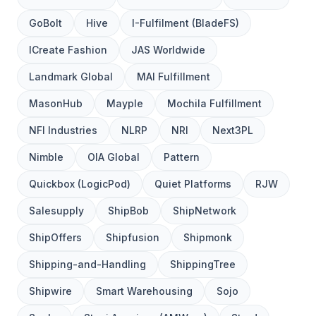
GoBolt
Hive
I-Fulfilment (BladeFS)
ICreate Fashion
JAS Worldwide
Landmark Global
MAI Fulfillment
MasonHub
Mayple
Mochila Fulfillment
NFI Industries
NLRP
NRI
Next3PL
Nimble
OIA Global
Pattern
Quickbox (LogicPod)
Quiet Platforms
RJW
Salesupply
ShipBob
ShipNetwork
ShipOffers
Shipfusion
Shipmonk
Shipping-and-Handling
ShippingTree
Shipwire
Smart Warehousing
Sojo