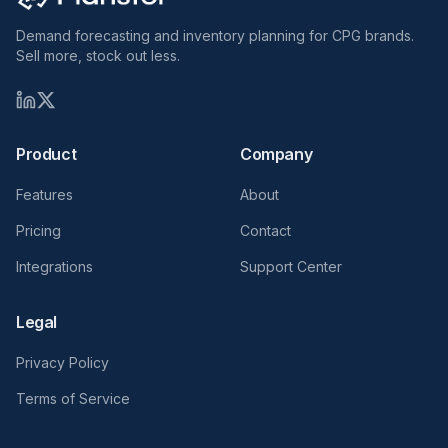
Demand forecasting and inventory planning for CPG brands.
Sell more, stock out less.
Product
Company
Features
About
Pricing
Contact
Integrations
Support Center
Legal
Privacy Policy
Terms of Service