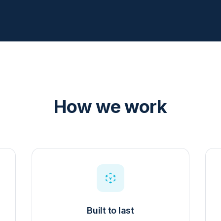
How we work
Built to last