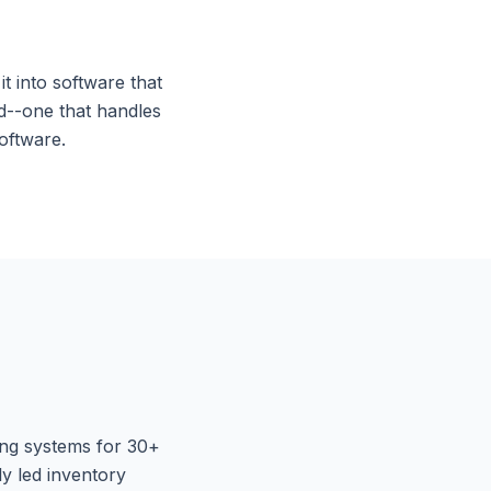
t into software that
d--one that handles
oftware.
ing systems for 30+
y led inventory