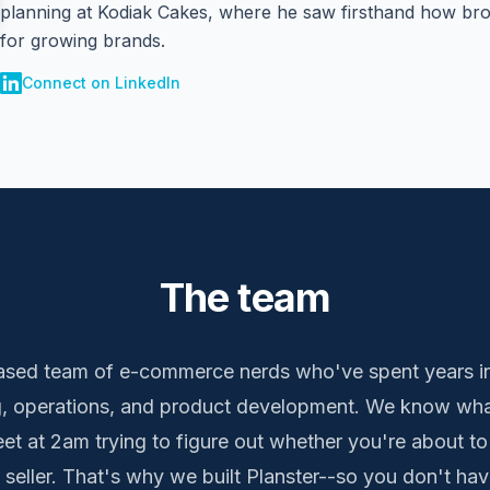
planning at Kodiak Cakes, where he saw firsthand how bro
for growing brands.
Connect on LinkedIn
The team
sed team of e-commerce nerds who've spent years in
 operations, and product development. We know what i
t at 2am trying to figure out whether you're about to
 seller. That's why we built Planster--so you don't hav