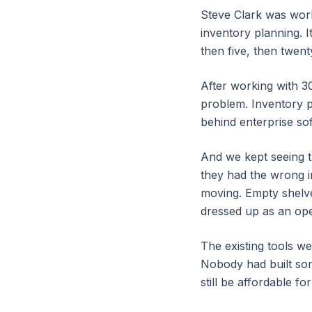
Steve Clark was work
inventory planning. I
then five, then twent
After working with 3
problem. Inventory p
behind enterprise soft
And we kept seeing 
they had the wrong i
moving. Empty shelve
dressed up as an op
The existing tools we
Nobody had built som
still be affordable f