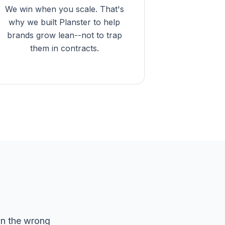
We win when you scale. That's
why we built Planster to help
brands grow lean--not to trap
them in contracts.
on the wrong