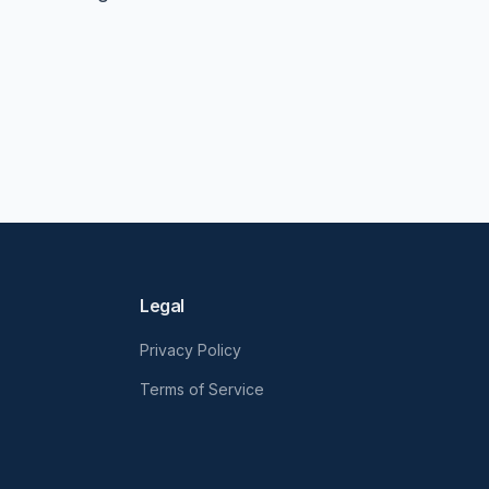
Legal
Privacy Policy
Terms of Service