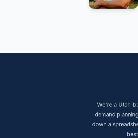
We're a Utah-ba
demand planning,
down a spreadshee
best