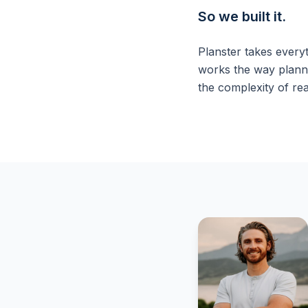
So we built it.
Planster takes every
works the way planni
the complexity of rea