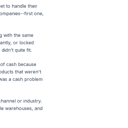
t to handle their
companies--first one,
g with the same
antly, or locked
idn't quite fit.
 of cash because
oducts that weren't
t was a cash problem
channel or industry.
iple warehouses, and