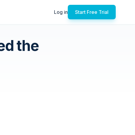
Log in
Start Free Trial
ed the