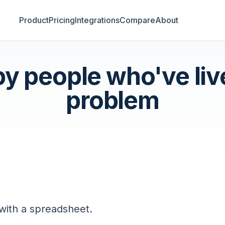
Product
Pricing
Integrations
Compare
About
 by people who've liv
problem
 with a spreadsheet.