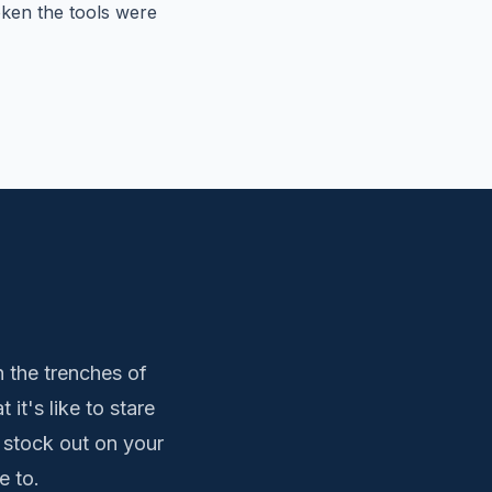
ken the tools were
 the trenches of
t's like to stare
 stock out on your
e to.