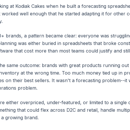
ing at Kodiak Cakes when he built a forecasting spreadshee
t worked well enough that he started adapting it for other 
y.
0+ brands, a pattern became clear: everyone was strugglin
lanning was either buried in spreadsheets that broke const
ware that cost more than most teams could justify and still d
the same outcome: brands with great products running out
nventory at the wrong time. Too much money tied up in pr
s on their best sellers. It wasn't a forecasting problem--i
erations problem.
re either overpriced, under-featured, or limited to a single 
ething that could flex across D2C and retail, handle mult
or a growing brand.