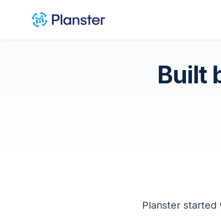
Built
Planster started