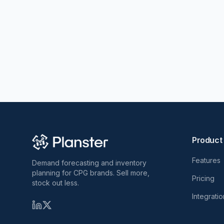
Product
Features
Demand forecasting and inventory
planning for CPG brands. Sell more,
Pricing
stock out less.
Integrati