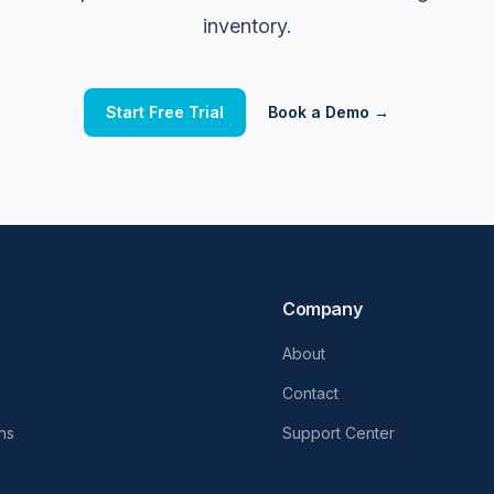
inventory.
Start Free Trial
Book a Demo →
Company
About
Contact
ons
Support Center