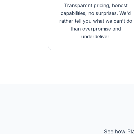
Transparent pricing, honest
capabilities, no surprises. We'd
rather tell you what we can't do
than overpromise and
underdeliver.
See how Pla