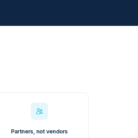
Partners, not vendors