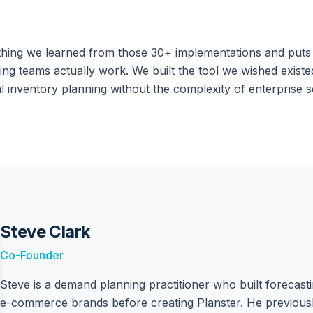
thing we learned from those 30+ implementations and puts i
ng teams actually work. We built the tool we wished existe
l inventory planning without the complexity of enterprise s
Steve Clark
Co-Founder
Steve is a demand planning practitioner who built forecast
e-commerce brands before creating Planster. He previousl