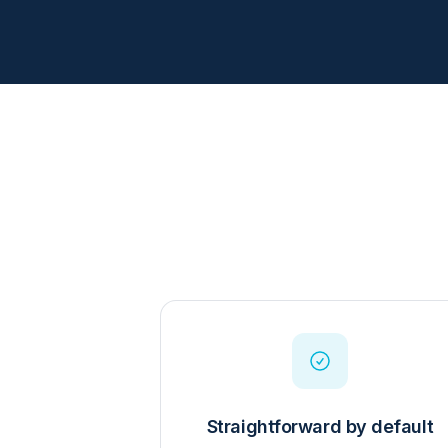
Straightforward by default