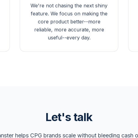
We're not chasing the next shiny
feature. We focus on making the
core product better--more
reliable, more accurate, more
useful--every day.
Let's talk
nster helps CPG brands scale without bleeding cash 